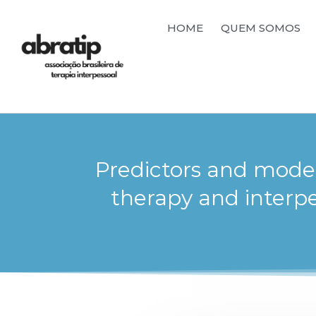
HOME
QUEM SOMOS
Predictors and moder
therapy and interp