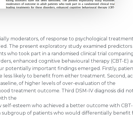
ially moderators, of response to psychological treatment
fied. The present exploratory study examined predictors
ts who took part in a randomised clinical trial comparin
rders, enhanced cognitive behavioural therapy (CBT-E) 
r potentially important findings emerged. Firstly, patien
 less likely to benefit from either treatment. Second, ac
seline, of higher levels of over-evaluation of the
 good treatment outcome. Third DSM-IV diagnosis did no
ith the
ow self-esteem who achieved a better outcome with CBT-E
 a subgroup of patients who would differentially benefit