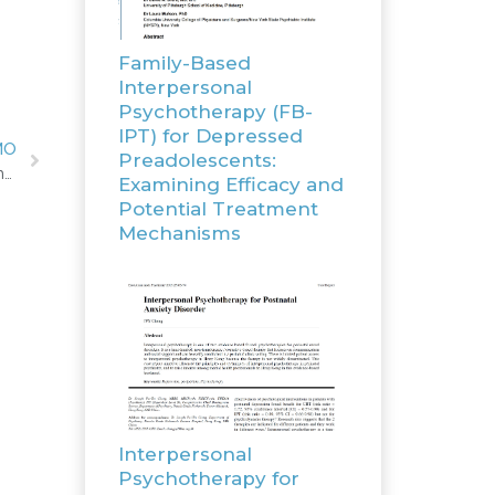
Family-Based
Interpersonal
Psychotherapy (FB-
IPT) for Depressed
MO
Preadolescents:
Study protocol: Hybrid Type I cost-effectiveness and implementation study of interpersonal psychotherapy (IPT) for men and women prisoners with major depression
Examining Efficacy and
Potential Treatment
Mechanisms
Interpersonal
Psychotherapy for