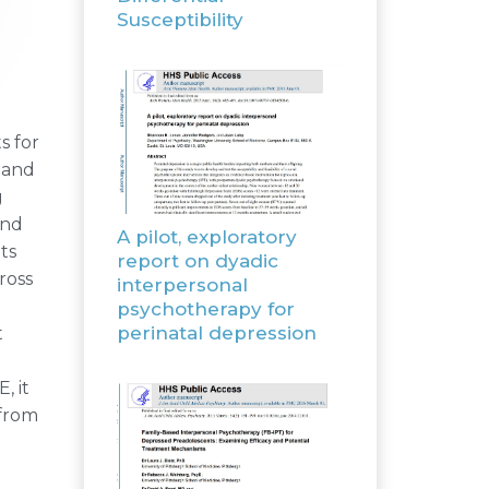
Susceptibility
s for
 and
g
and
A pilot, exploratory
ts
report on dyadic
ross
interpersonal
psychotherapy for
perinatal depression
t
, it
 from