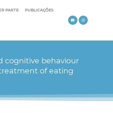
ER PARTE
PUBLICAÇÕES
d cognitive behaviour
treatment of eating