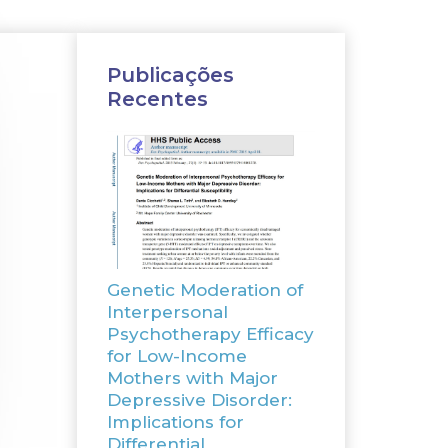
Publicações
Recentes
Genetic Moderation of
Interpersonal
Psychotherapy Efficacy
for Low-Income
Mothers with Major
Depressive Disorder:
Implications for
Differential