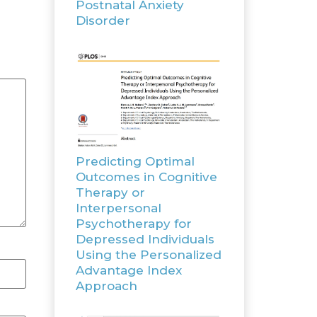
Postnatal Anxiety
Disorder
Predicting Optimal
Outcomes in Cognitive
Therapy or
Interpersonal
Psychotherapy for
Depressed Individuals
Using the Personalized
Advantage Index
Approach