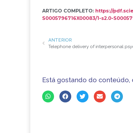
ARTIGO COMPLETO:
https://pdf.sc
S0005796716X00083/1-s2.0-S00057
ANTERIOR
Está gostando do conteúdo, 