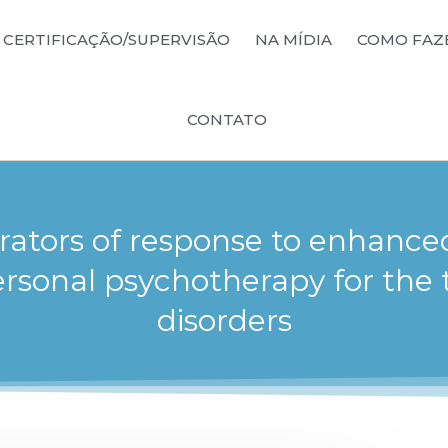
CERTIFICAÇÃO/SUPERVISÃO
NA MÍDIA
COMO FAZ
CONTATO
ators of response to enhance
ersonal psychotherapy for the 
disorders