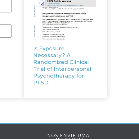
Is Exposure
Necessary? A
Randomized Clinical
Trial of Interpersonal
Psychotherapy for
PTSD
NOS ENVIE UMA