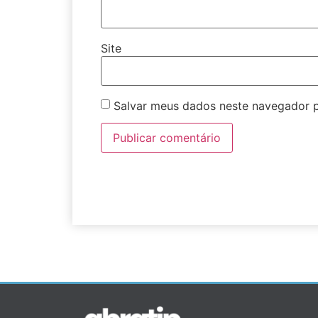
Site
Salvar meus dados neste navegador p