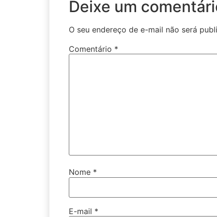
Deixe um comentári
O seu endereço de e-mail não será publ
Comentário
*
Nome
*
E-mail
*