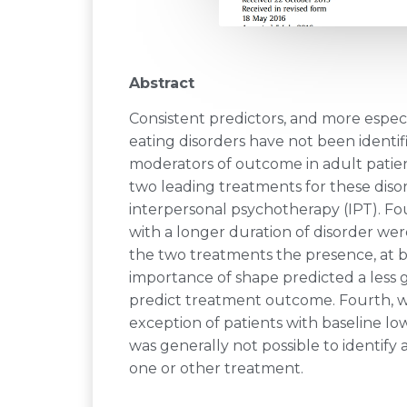
Abstract
Consistent predictors, and more espec
eating disorders have not been identi
moderators of outcome in adult patien
two leading treatments for these diso
interpersonal psychotherapy (IPT). Fou
with a longer duration of disorder were
the two treatments the presence, at ba
importance of shape predicted a less
predict treatment outcome. Fourth, w
exception of patients with baseline l
was generally not possible to identify
one or other treatment.