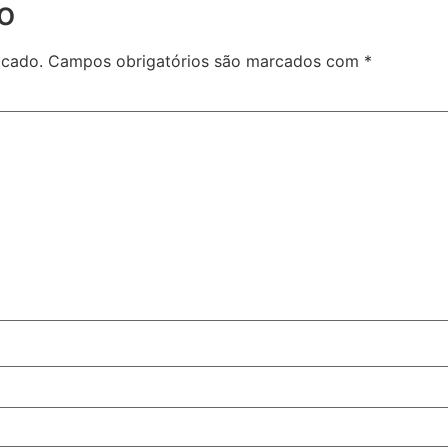
o
icado.
Campos obrigatórios são marcados com
*