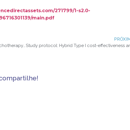
iencedirectassets.com/271799/1-s2.0-
96716301139/main.pdf
PRÓXI
Telephone delivery of interpersonal psychotherapy by certified nurse-midwives may help reduce symptoms of postpartum depression
compartilhe!