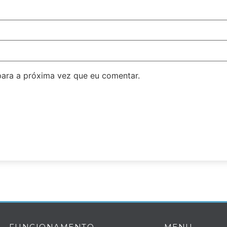
ara a próxima vez que eu comentar.
FUNCIONAMENTO
MENU